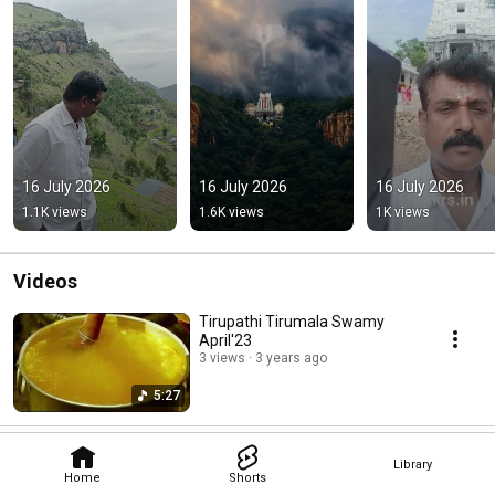
16 July 2026
16 July 2026
16 July 2026
1.1K views
1.6K views
1K views
Videos
Tirupathi Tirumala Swamy
April'23
3 views
3 years ago
5:27
Library
Home
Shorts