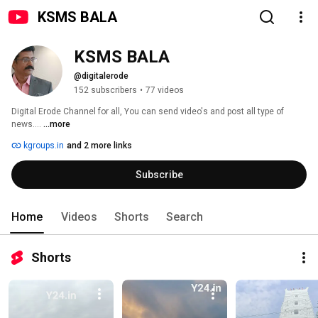
KSMS BALA
KSMS BALA
@digitalerode
152 subscribers
•
77 videos
Digital Erode Channel for all, You can send video's and post all type of 
news.... 
...more
kgroups.in
and 2 more links
Subscribe
Home
Videos
Shorts
Search
Shorts